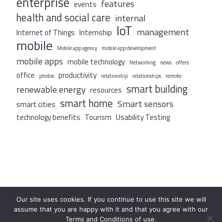
enterprise
features
events
health and social care
internal
IoT
management
Internet of Things
Internship
mobile
Mobile app agency
mobile app development
mobile apps
mobile technology
Networking
news
offers
office
productivity
photos
relationship
relationships
remote
smart building
renewable energy
resources
smart home
Smart sensors
smart cities
technology benefits
Tourism
Usability Testing
Our site uses cookies. If you continue to use this site we will
assume that you are happy with it and that you agree with our
Terms and Conditions of use.