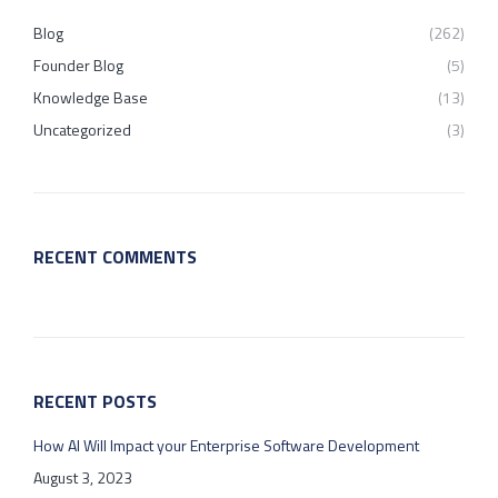
Blog
(262)
Founder Blog
(5)
Knowledge Base
(13)
Uncategorized
(3)
RECENT COMMENTS
RECENT POSTS
How AI Will Impact your Enterprise Software Development
August 3, 2023