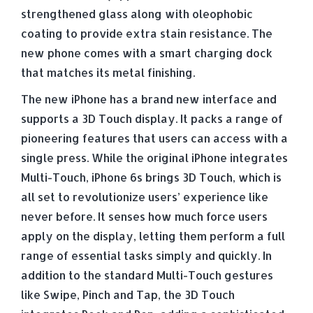
strengthened glass along with oleophobic
coating to provide extra stain resistance. The
new phone comes with a smart charging dock
that matches its metal finishing.
The new iPhone has a brand new interface and
supports a 3D Touch display. It packs a range of
pioneering features that users can access with a
single press. While the original iPhone integrates
Multi-Touch, iPhone 6s brings 3D Touch, which is
all set to revolutionize users’ experience like
never before. It senses how much force users
apply on the display, letting them perform a full
range of essential tasks simply and quickly. In
addition to the standard Multi-Touch gestures
like Swipe, Pinch and Tap, the 3D Touch