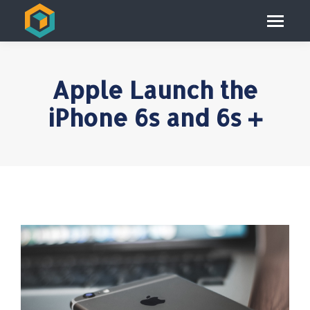
Apple Launch the
iPhone 6s and 6s +