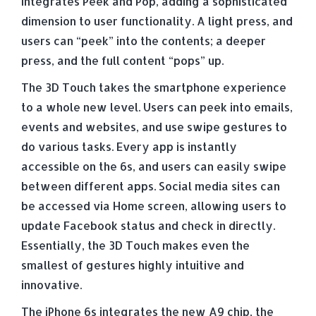
integrates Peek and Pop, adding a sophisticated
dimension to user functionality. A light press, and
users can “peek” into the contents; a deeper
press, and the full content “pops” up.
The 3D Touch takes the smartphone experience
to a whole new level. Users can peek into emails,
events and websites, and use swipe gestures to
do various tasks. Every app is instantly
accessible on the 6s, and users can easily swipe
between different apps. Social media sites can
be accessed via Home screen, allowing users to
update Facebook status and check in directly.
Essentially, the 3D Touch makes even the
smallest of gestures highly intuitive and
innovative.
The iPhone 6s integrates the new A9 chip, the