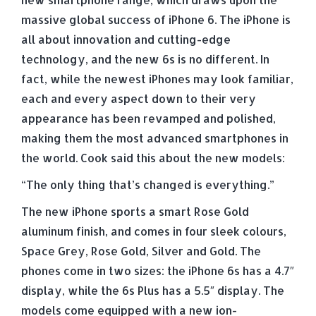
massive global success of iPhone 6. The iPhone is
all about innovation and cutting-edge
technology, and the new 6s is no different. In
fact, while the newest iPhones may look familiar,
each and every aspect down to their very
appearance has been revamped and polished,
making them the most advanced smartphones in
the world. Cook said this about the new models:
“The only thing that’s changed is everything.”
The new iPhone sports a smart Rose Gold
aluminum finish, and comes in four sleek colours,
Space Grey, Rose Gold, Silver and Gold. The
phones come in two sizes: the iPhone 6s has a 4.7″
display, while the 6s Plus has a 5.5″ display. The
models come equipped with a new ion-