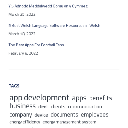
Y 5 Adnodd Meddalwedd Gorau yn y Gymraeg
March 25, 2022
5 Best Welsh Language Software Resources in Welsh
March 18, 2022
The Best Apps For Football Fans
February 8, 2022
TAGS
app development
apps
benefits
business
clients
communication
client
company
documents
employees
device
energy efficiency
energy management system