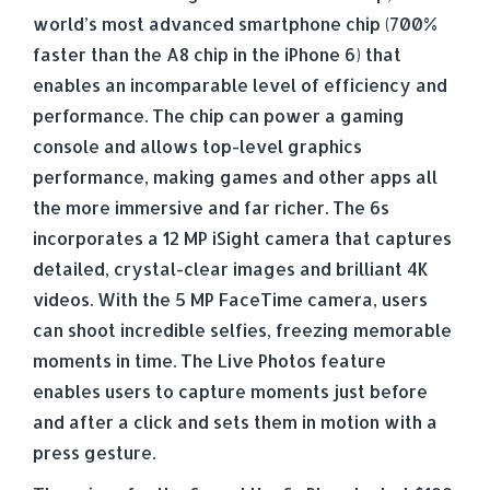
world’s most advanced smartphone chip (700%
faster than the A8 chip in the iPhone 6) that
enables an incomparable level of efficiency and
performance. The chip can power a gaming
console and allows top-level graphics
performance, making games and other apps all
the more immersive and far richer. The 6s
incorporates a 12 MP iSight camera that captures
detailed, crystal-clear images and brilliant 4K
videos. With the 5 MP FaceTime camera, users
can shoot incredible selfies, freezing memorable
moments in time. The Live Photos feature
enables users to capture moments just before
and after a click and sets them in motion with a
press gesture.