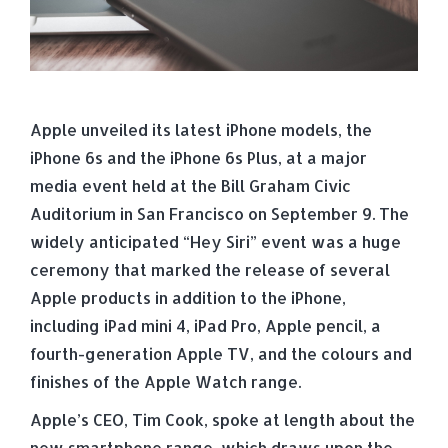
Apple unveiled its latest iPhone models, the
iPhone 6s and the iPhone 6s Plus, at a major
media event held at the Bill Graham Civic
Auditorium in San Francisco on September 9. The
widely anticipated “Hey Siri” event was a huge
ceremony that marked the release of several
Apple products in addition to the iPhone,
including iPad mini 4, iPad Pro, Apple pencil, a
fourth-generation Apple TV, and the colours and
finishes of the Apple Watch range.
Apple’s CEO, Tim Cook, spoke at length about the
new smartphone range, which draws upon the