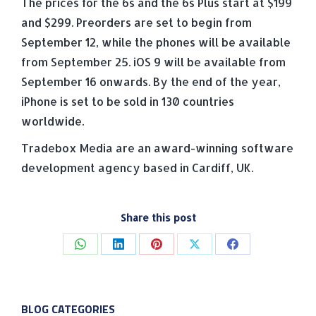
The prices for the 6s and the 6s Plus start at $199
and $299. Preorders are set to begin from
September 12, while the phones will be available
from September 25. iOS 9 will be available from
September 16 onwards. By the end of the year,
iPhone is set to be sold in 130 countries
worldwide.
Tradebox Media are an award-winning software
development agency based in Cardiff, UK.
Share this post
Share
Share
Share
Share
Share
on
on
on
on
on
WhatsApp
LinkedIn
Pinterest
X
Facebook
BLOG CATEGORIES