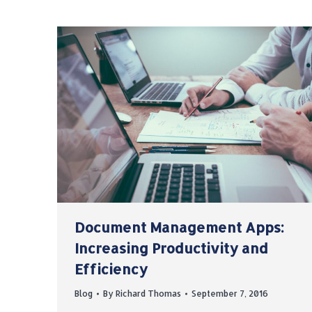
Document Management Apps:
Increasing Productivity and
Efficiency
Blog
By
Richard Thomas
September 7, 2016