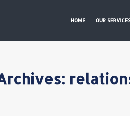
HOME
OUR SERVICE
Archives:
relation