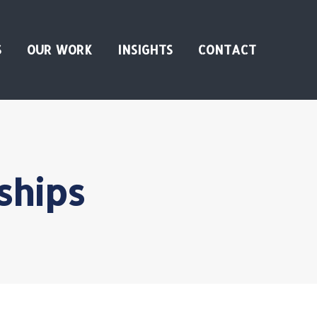
S
OUR WORK
INSIGHTS
CONTACT
ships