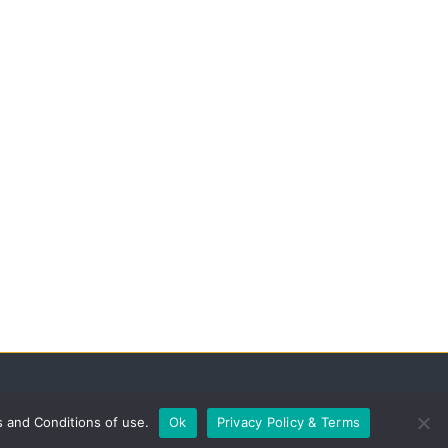
s and Conditions of use.
Ok
Privacy Policy & Terms