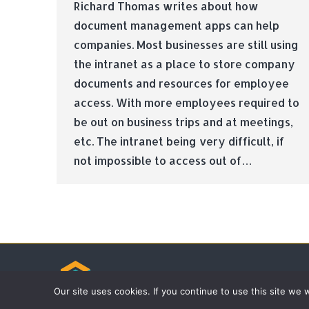
Richard Thomas writes about how
document management apps can help
companies. Most businesses are still using
the intranet as a place to store company
documents and resources for employee
access. With more employees required to
be out on business trips and at meetings,
etc. The intranet being very difficult, if
not impossible to access out of…
© Tradebox Media LTD | 2026
Our site uses cookies. If you continue to use this site we