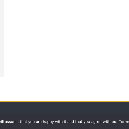
 will assume that you are happy with it and that you agree with our Term