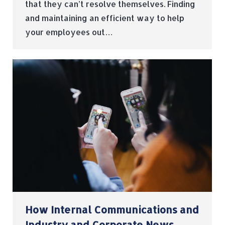
that they can’t resolve themselves. Finding
and maintaining an efficient way to help
your employees out…
How Internal Communications and
Industry and Corporate News