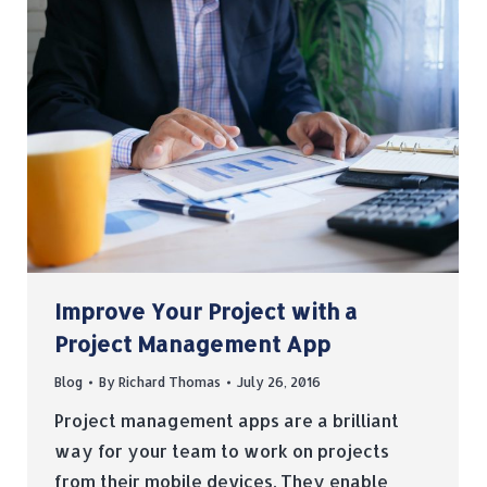
Improve Your Project with a
Project Management App
Blog
By
Richard Thomas
July 26, 2016
Project management apps are a brilliant
way for your team to work on projects
from their mobile devices. They enable