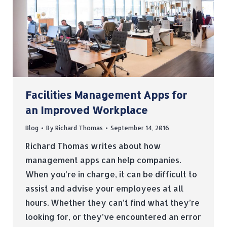
Facilities Management Apps for
an Improved Workplace
Blog
By
Richard Thomas
September 14, 2016
Richard Thomas writes about how
management apps can help companies.
When you’re in charge, it can be difficult to
assist and advise your employees at all
hours. Whether they can’t find what they’re
looking for, or they’ve encountered an error