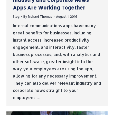
Apps Are Working Together
Blog
By
Richard Thomas
August 1, 2016
Internal communications apps have many
great benefits for businesses, including
instant access, increased productivity,
engagement, and interactivity, faster
business processes, and, with analytics and
other software, greater insight into the
way your employees are using the app,
allowing for any necessary improvement.
They can also deliver relevant industry and
corporate news straight to your
employees’…