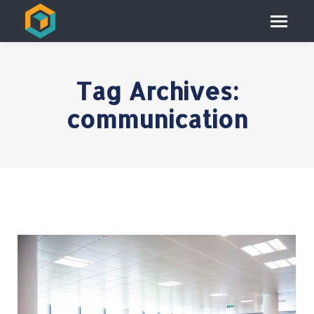
Tag Archives:
communication