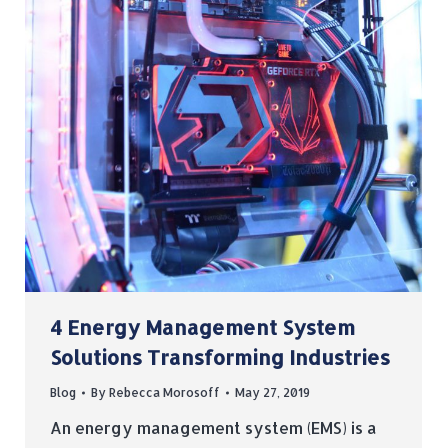
4 Energy Management System
Solutions Transforming Industries
Blog
By
Rebecca Morosoff
May 27, 2019
An energy management system (EMS) is a