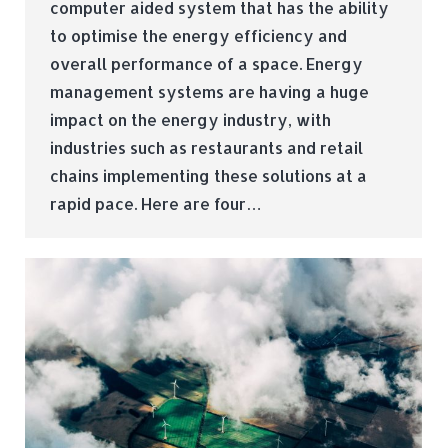
computer aided system that has the ability
to optimise the energy efficiency and
overall performance of a space. Energy
management systems are having a huge
impact on the energy industry, with
industries such as restaurants and retail
chains implementing these solutions at a
rapid pace. Here are four…