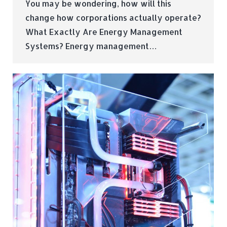
You may be wondering, how will this
change how corporations actually operate?
What Exactly Are Energy Management
Systems? Energy management…