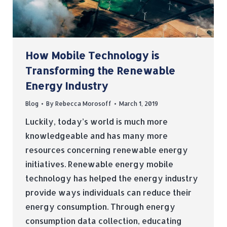
How Mobile Technology is
Transforming the Renewable
Energy Industry
Blog
By
Rebecca Morosoff
March 1, 2019
Luckily, today’s world is much more
knowledgeable and has many more
resources concerning renewable energy
initiatives. Renewable energy mobile
technology has helped the energy industry
provide ways individuals can reduce their
energy consumption. Through energy
consumption data collection, educating