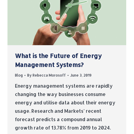
What is the Future of Energy
Management Systems?
Blog
By
Rebecca Morosoff
June 3, 2019
Energy management systems are rapidly
changing the way businesses consume
energy and utilise data about their energy
usage. Research and Markets’ recent
forecast predicts a compound annual
growth rate of 13.78% from 2019 to 2024.