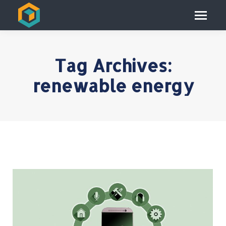
Tag Archives:
renewable energy