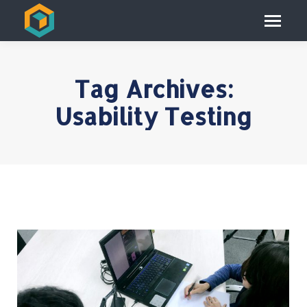
Tag Archives:
Usability Testing