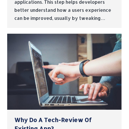
applications. This step helps developers
better understand how a users experience
can be improved, usually by tweaking…
Why Do A Tech-Review Of
Existing App?