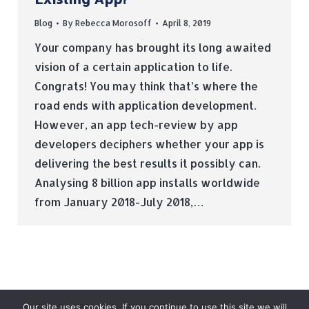
Blog
By
Rebecca Morosoff
April 8, 2019
Your company has brought its long awaited
vision of a certain application to life.
Congrats! You may think that’s where the
road ends with application development.
However, an app tech-review by app
developers deciphers whether your app is
delivering the best results it possibly can.
Analysing 8 billion app installs worldwide
from January 2018-July 2018,…
Our site uses cookies. If you continue to use this site we will