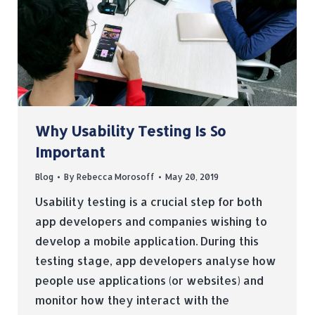
Why Usability Testing Is So
Important
Blog
By
Rebecca Morosoff
May 20, 2019
Usability testing is a crucial step for both
app developers and companies wishing to
develop a mobile application. During this
testing stage, app developers analyse how
people use applications (or websites) and
monitor how they interact with the