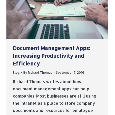
Document Management Apps:
Increasing Productivity and
Efficiency
Blog
By
Richard Thomas
September 7, 2016
Richard Thomas writes about how
document management apps can help
companies. Most businesses are still using
the intranet as a place to store company
documents and resources for employee