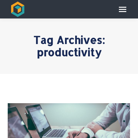
Tag Archives:
productivity