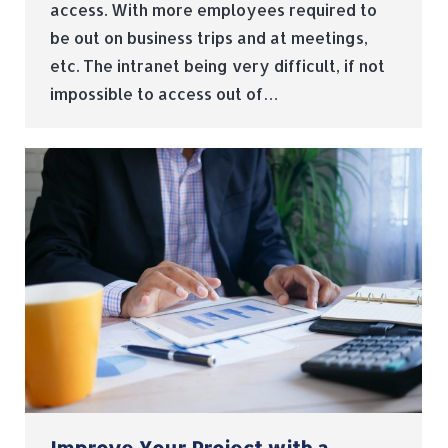
access. With more employees required to
be out on business trips and at meetings,
etc. The intranet being very difficult, if not
impossible to access out of…