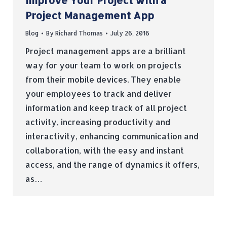
Improve Your Project with a
Project Management App
Blog
By
Richard Thomas
July 26, 2016
Project management apps are a brilliant
way for your team to work on projects
from their mobile devices. They enable
your employees to track and deliver
information and keep track of all project
activity, increasing productivity and
interactivity, enhancing communication and
collaboration, with the easy and instant
access, and the range of dynamics it offers,
as…