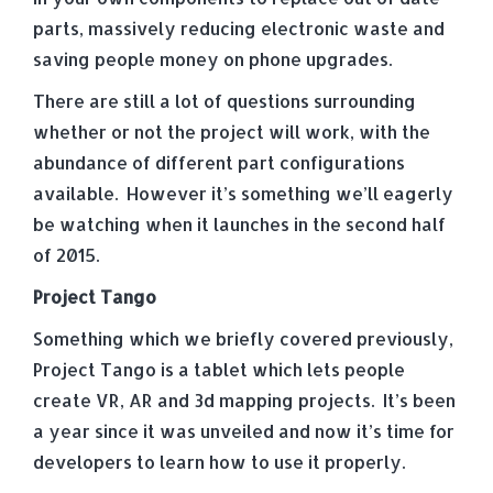
parts, massively reducing electronic waste and
saving people money on phone upgrades.
There are still a lot of questions surrounding
whether or not the project will work, with the
abundance of different part configurations
available. However it’s something we’ll eagerly
be watching when it launches in the second half
of 2015.
Project Tango
Something which we briefly covered previously,
Project Tango is a tablet which lets people
create VR, AR and 3d mapping projects. It’s been
a year since it was unveiled and now it’s time for
developers to learn how to use it properly.