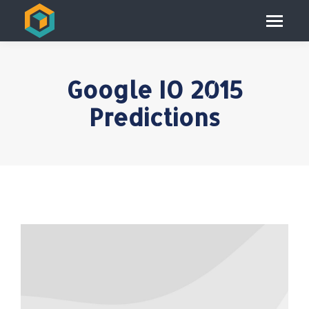
Google IO 2015
Predictions