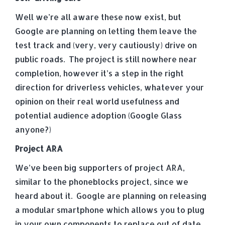
Well we’re all aware these now exist, but
Google are planning on letting them leave the
test track and (very, very cautiously) drive on
public roads. The project is still nowhere near
completion, however it’s a step in the right
direction for driverless vehicles, whatever your
opinion on their real world usefulness and
potential audience adoption (Google Glass
anyone?)
Project ARA
We’ve been big supporters of project ARA,
similar to the phoneblocks project, since we
heard about it. Google are planning on releasing
a modular smartphone which allows you to plug
in your own components to replace out of date