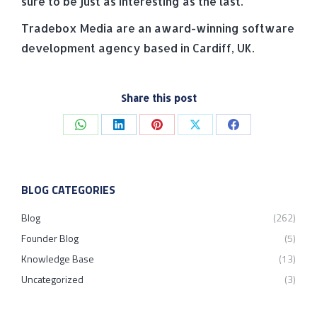
sure to be just as interesting as the last.
Tradebox Media are an award-winning software
development agency based in Cardiff, UK.
Share this post
Share
Share
Share
Share
Share
on
on
on
on
on
WhatsApp
LinkedIn
Pinterest
X
Facebook
BLOG CATEGORIES
Blog
(262)
Founder Blog
(5)
Knowledge Base
(13)
Uncategorized
(3)