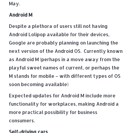
May.
Android M
Despite a plethora of users still not having
Android Lolipop available for their devices,
Google are probably planning on launching the
next version of the Android OS. Currently known
as Android M (perhaps in a move away from the
playful sweet names of current, or perhaps the
M stands for mobile – with different types of OS
soon becoming available)
Expected updates for Android M include more
functionality for workplaces, making Android a
more practical possibility for business
consumers.
Self-driving cars