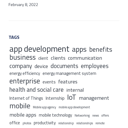
February 8, 2022
TAGS
app development
apps
benefits
business
clients
communication
client
company
documents
employees
device
energy efficiency
energy management system
enterprise
features
events
health and social care
internal
IoT
management
Internet of Things
Internship
mobile
Mobile app agency
mobile app development
mobile apps
mobile technology
Networking
news
offers
office
productivity
photos
relationship
relationships
remote