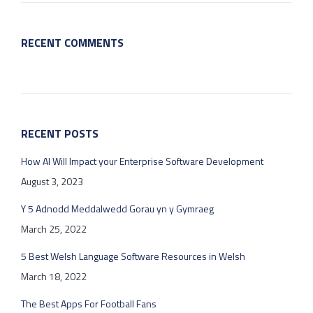
RECENT COMMENTS
RECENT POSTS
How AI Will Impact your Enterprise Software Development
August 3, 2023
Y 5 Adnodd Meddalwedd Gorau yn y Gymraeg
March 25, 2022
5 Best Welsh Language Software Resources in Welsh
March 18, 2022
The Best Apps For Football Fans