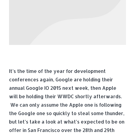
It’s the time of the year for development
conferences again, Google are holding their
annual Google IO 2015 next week, then Apple
will be holding their WWDC shortly afterwards.
We can only assume the Apple one is following
the Google one so quickly to steal some thunder,
but let’s take a look at what’s expected to be on
offer in San Francisco over the 28th and 29th