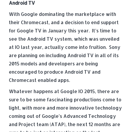
Android TV
With Google dominating the marketplace with
their Chromecast, and a decision to end support
for Google TV in January this year. It’s time to
see the Android TV system, which was unveiled
at IO last year, actually come into fruition. Sony
are planning on including Android TV in all of its
2015 models and developers are being
encouraged to produce Android TV and
Chromecast enabled apps.
Whatever happens at Google IO 2015, there are
sure to be some fascinating productions come to
light, with more and more innovative technology
coming out of Google’s Advanced Technology
and Project team (ATAP), the next 12 months are