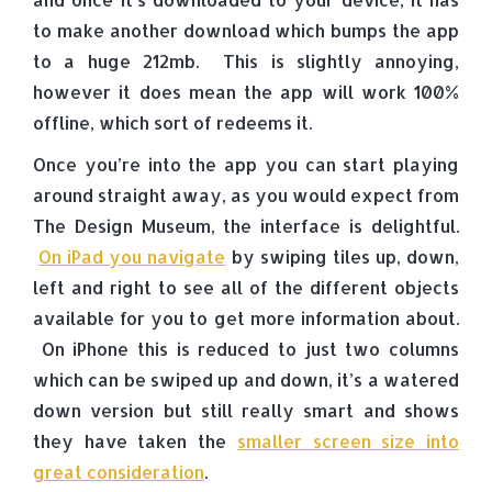
to make another download which bumps the app
to a huge 212mb. This is slightly annoying,
however it does mean the app will work 100%
offline, which sort of redeems it.
Once you’re into the app you can start playing
around straight away, as you would expect from
The Design Museum, the interface is delightful.
On iPad you navigate
by swiping tiles up, down,
left and right to see all of the different objects
available for you to get more information about.
On iPhone this is reduced to just two columns
which can be swiped up and down, it’s a watered
down version but still really smart and shows
they have taken the
smaller screen size into
great consideration
.