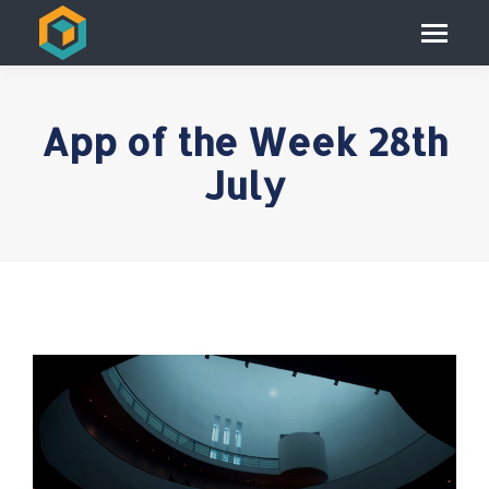
App of the Week 28th
July