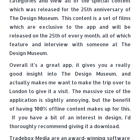
categories and view all of the special content
which was released for the 25th anniversary of
The Design Museum. This content is a set of films
which are exclusive to the app and will be
released on the 25th of every month, all of which
feature and interview with someone at The
Design Museum.
Overall it’s a great app, it gives you a really
good insight into The Design Museum, and
actually makes me want to make the trip over to
London to give it a visit. The massive size of the
application is slightly annoying, but the benefit
of having 100% offline content makes up for this.
If you have a bit of an interest in design, I’d
thoroughly recommend giving it a download.
Tradebox Media are an award-winning software