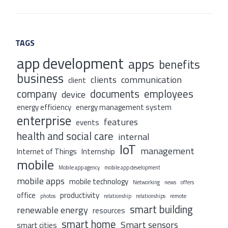
TAGS
app development
apps
benefits
business
clients
communication
client
company
documents
employees
device
energy efficiency
energy management system
enterprise
features
events
health and social care
internal
IoT
management
Internet of Things
Internship
mobile
Mobile app agency
mobile app development
mobile apps
mobile technology
Networking
news
offers
office
productivity
photos
relationship
relationships
remote
smart building
renewable energy
resources
smart home
Smart sensors
smart cities