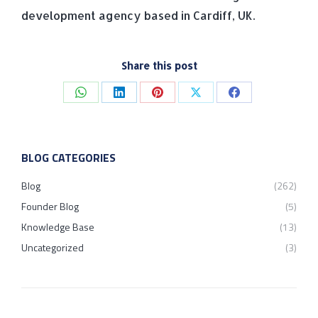
development agency based in Cardiff, UK.
Share this post
Share
Share
Share
Share
Share
on
on
on
on
on
WhatsApp
LinkedIn
Pinterest
X
Facebook
BLOG CATEGORIES
Blog
(262)
Founder Blog
(5)
Knowledge Base
(13)
Uncategorized
(3)