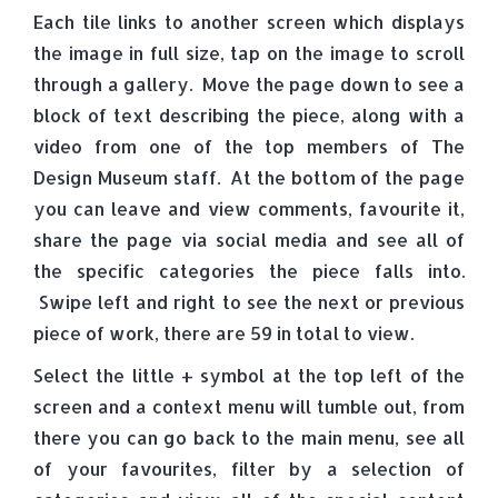
Each tile links to another screen which displays
the image in full size, tap on the image to scroll
through a gallery. Move the page down to see a
block of text describing the piece, along with a
video from one of the top members of The
Design Museum staff. At the bottom of the page
you can leave and view comments, favourite it,
share the page via social media and see all of
the specific categories the piece falls into.
Swipe left and right to see the next or previous
piece of work, there are 59 in total to view.
Select the little + symbol at the top left of the
screen and a context menu will tumble out, from
there you can go back to the main menu, see all
of your favourites, filter by a selection of