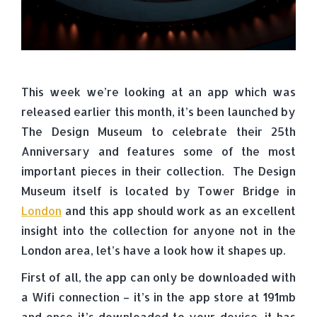
This week we’re looking at an app which was
released earlier this month, it’s been launched by
The Design Museum to celebrate their 25th
Anniversary and features some of the most
important pieces in their collection. The Design
Museum itself is located by Tower Bridge in
London
and this app should work as an excellent
insight into the collection for anyone not in the
London area, let’s have a look how it shapes up.
First of all, the app can only be downloaded with
a Wifi connection – it’s in the app store at 191mb
and once it’s downloaded to your device, it has