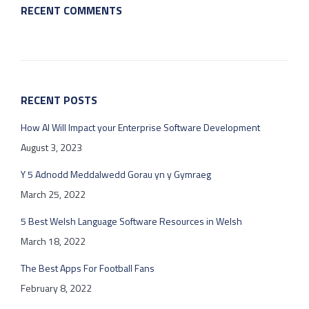
RECENT COMMENTS
RECENT POSTS
How AI Will Impact your Enterprise Software Development
August 3, 2023
Y 5 Adnodd Meddalwedd Gorau yn y Gymraeg
March 25, 2022
5 Best Welsh Language Software Resources in Welsh
March 18, 2022
The Best Apps For Football Fans
February 8, 2022