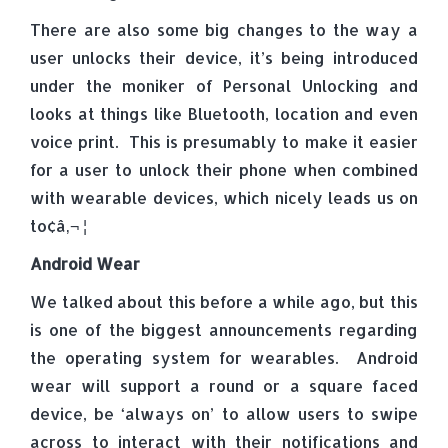
There are also some big changes to the way a
user unlocks their device, it’s being introduced
under the moniker of Personal Unlocking and
looks at things like Bluetooth, location and even
voice print. This is presumably to make it easier
for a user to unlock their phone when combined
with wearable devices, which nicely leads us on
to¢â‚¬ ¦
Android Wear
We talked about this before a while ago, but this
is one of the biggest announcements regarding
the operating system for wearables. Android
wear will support a round or a square faced
device, be ‘always on’ to allow users to swipe
across to interact with their notifications and