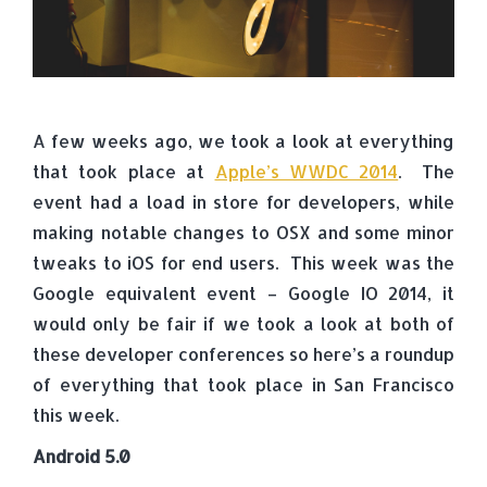
A few weeks ago, we took a look at everything
that took place at
Apple’s WWDC 2014
. The
event had a load in store for developers, while
making notable changes to OSX and some minor
tweaks to iOS for end users. This week was the
Google equivalent event – Google IO 2014, it
would only be fair if we took a look at both of
these developer conferences so here’s a roundup
of everything that took place in San Francisco
this week.
Android 5.0