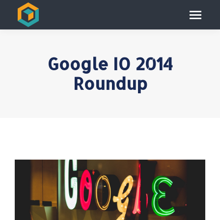
Google IO 2014
Roundup