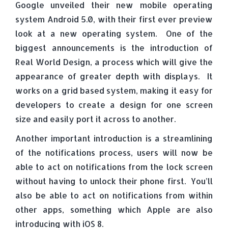
Google unveiled their new mobile operating
system Android 5.0, with their first ever preview
look at a new operating system. One of the
biggest announcements is the introduction of
Real World Design, a process which will give the
appearance of greater depth with displays. It
works on a grid based system, making it easy for
developers to create a design for one screen
size and easily port it across to another.
Another important introduction is a streamlining
of the notifications process, users will now be
able to act on notifications from the lock screen
without having to unlock their phone first. You’ll
also be able to act on notifications from within
other apps, something which Apple are also
introducing with iOS 8.