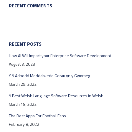
RECENT COMMENTS
RECENT POSTS
How AI Will Impact your Enterprise Software Development
August 3, 2023
Y 5 Adnodd Meddalwedd Gorau yn y Gymraeg
March 25, 2022
5 Best Welsh Language Software Resources in Welsh
March 18, 2022
The Best Apps For Football Fans
February 8, 2022