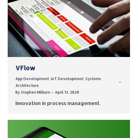
VFlow
App Development
,
IoT Development
,
Systems
Architecture
By
Stephen Milburn
April 13, 2020
Innovation in process management.