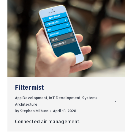
Filtermist
App Development
,
IoT Development
,
Systems
Architecture
By
Stephen Milburn
April 13, 2020
Connected air management.