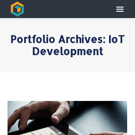
Portfolio Archives:
IoT
Development