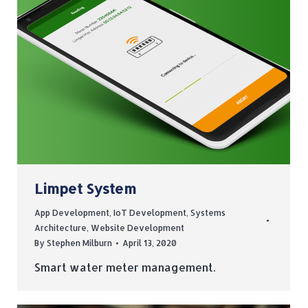
Limpet System
App Development
,
IoT Development
,
Systems
Architecture
,
Website Development
By
Stephen Milburn
April 13, 2020
Smart water meter management.