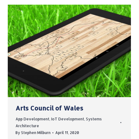
Arts Council of Wales
App Development
,
IoT Development
,
Systems
Architecture
By
Stephen Milburn
April 11, 2020