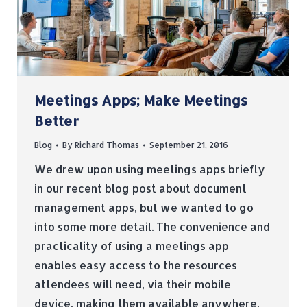
Meetings Apps; Make Meetings
Better
Blog
By
Richard Thomas
September 21, 2016
We drew upon using meetings apps briefly
in our recent blog post about document
management apps, but we wanted to go
into some more detail. The convenience and
practicality of using a meetings app
enables easy access to the resources
attendees will need, via their mobile
device, making them available anywhere,