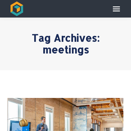
Tag Archives:
meetings