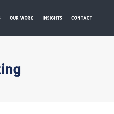
S
OUR WORK
INSIGHTS
CONTACT
ing