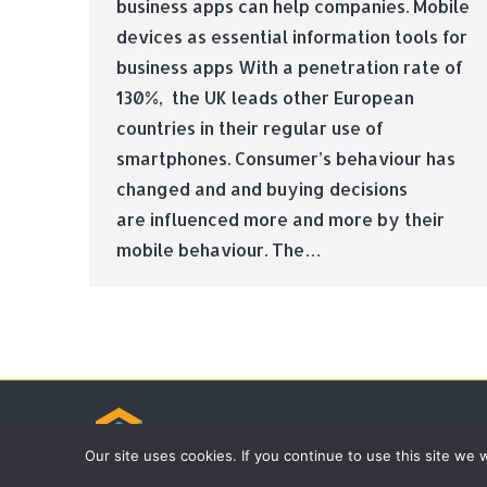
business apps can help companies. Mobile
devices as essential information tools for
business apps With a penetration rate of
130%, the UK leads other European
countries in their regular use of
smartphones. Consumer’s behaviour has
changed and and buying decisions
are influenced more and more by their
mobile behaviour. The…
© Tradebox Media LTD | 2026
Our site uses cookies. If you continue to use this site we