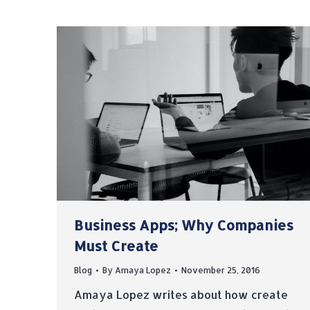
Business Apps; Why Companies
Must Create
Blog
By
Amaya Lopez
November 25, 2016
Amaya Lopez writes about how create