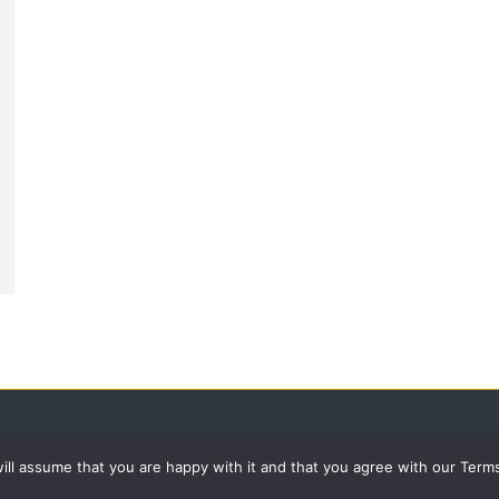
 will assume that you are happy with it and that you agree with our Term