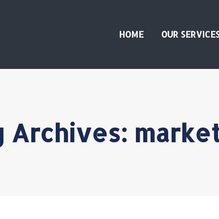
HOME
OUR SERVICE
 Archives:
market