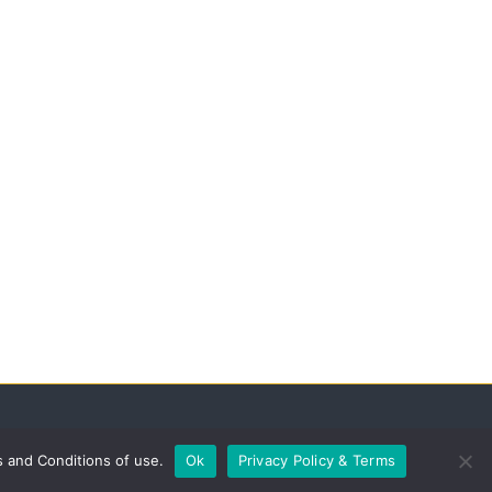
s and Conditions of use.
Ok
Privacy Policy & Terms