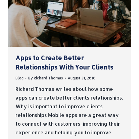
Apps to Create Better
Relationships With Your Clients
Blog
By
Richard Thomas
August 31, 2016
Richard Thomas writes about how some
apps can create better clients relationships.
Why is important to improve clients
relationships Mobile apps are a great way
to connect with customers, improving their
experience and helping you to improve