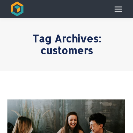
Tag Archives:
customers