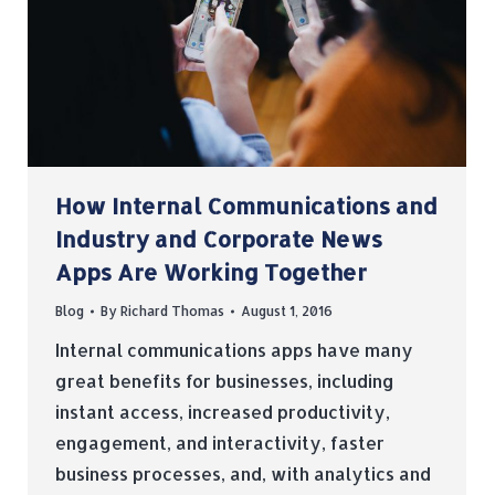
How Internal Communications and
Industry and Corporate News
Apps Are Working Together
Blog
By
Richard Thomas
August 1, 2016
Internal communications apps have many
great benefits for businesses, including
instant access, increased productivity,
engagement, and interactivity, faster
business processes, and, with analytics and