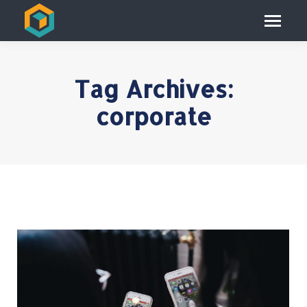
Tag Archives:
corporate