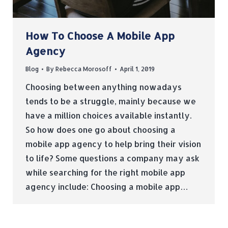
How To Choose A Mobile App
Agency
Blog
By
Rebecca Morosoff
April 1, 2019
Choosing between anything nowadays
tends to be a struggle, mainly because we
have a million choices available instantly.
So how does one go about choosing a
mobile app agency to help bring their vision
to life? Some questions a company may ask
while searching for the right mobile app
agency include: Choosing a mobile app…