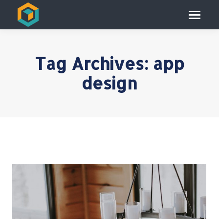
Tag Archives:
app
design