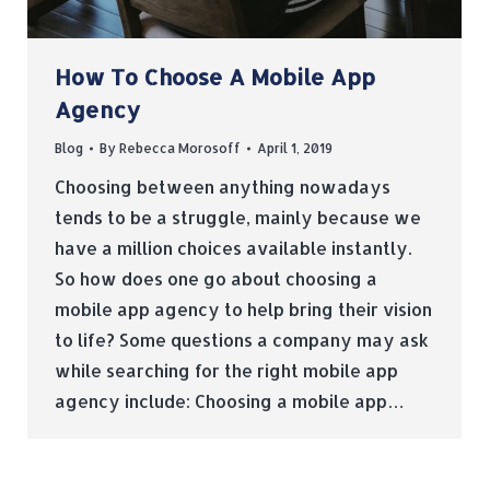
How To Choose A Mobile App
Agency
Blog
By
Rebecca Morosoff
April 1, 2019
Choosing between anything nowadays
tends to be a struggle, mainly because we
have a million choices available instantly.
So how does one go about choosing a
mobile app agency to help bring their vision
to life? Some questions a company may ask
while searching for the right mobile app
agency include: Choosing a mobile app…