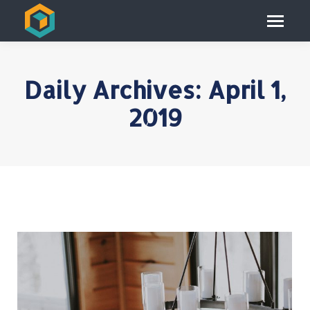
Daily Archives:
April 1,
2019