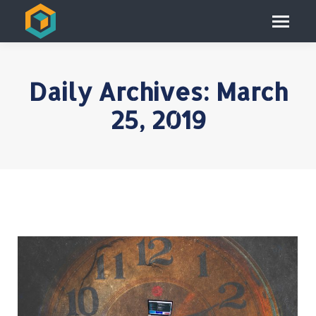
Daily Archives:
March
25, 2019