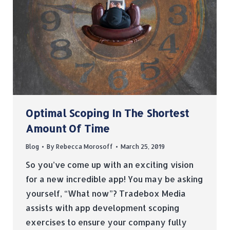
Optimal Scoping In The Shortest
Amount Of Time
Blog
By
Rebecca Morosoff
March 25, 2019
So you’ve come up with an exciting vision
for a new incredible app! You may be asking
yourself, “What now”? Tradebox Media
assists with app development scoping
exercises to ensure your company fully