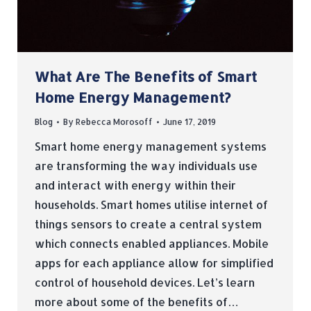
What Are The Benefits of Smart
Home Energy Management?
Blog
By
Rebecca Morosoff
June 17, 2019
Smart home energy management systems
are transforming the way individuals use
and interact with energy within their
households. Smart homes utilise internet of
things sensors to create a central system
which connects enabled appliances. Mobile
apps for each appliance allow for simplified
control of household devices. Let’s learn
more about some of the benefits of…