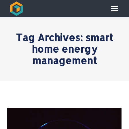
Tag Archives:
smart
home energy
management