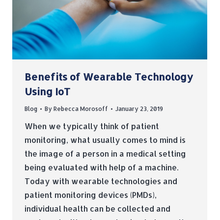
Benefits of Wearable Technology
Using IoT
Blog
By
Rebecca Morosoff
January 23, 2019
When we typically think of patient
monitoring, what usually comes to mind is
the image of a person in a medical setting
being evaluated with help of a machine.
Today with wearable technologies and
patient monitoring devices (PMDs),
individual health can be collected and