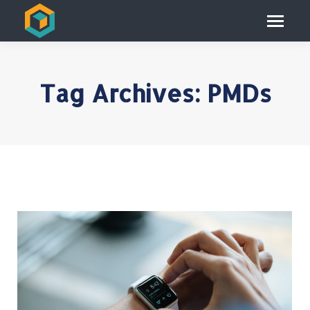
Tag Archives:
PMDs