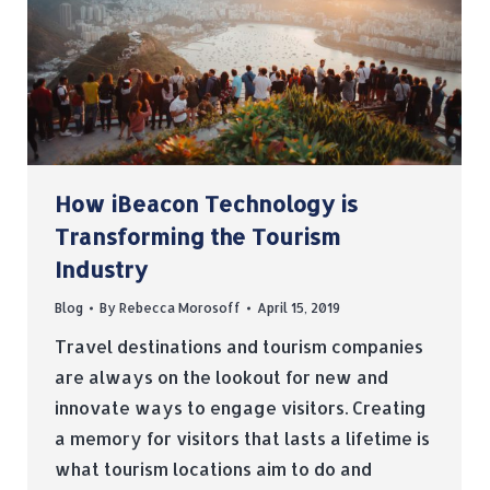
How iBeacon Technology is
Transforming the Tourism
Industry
Blog
By
Rebecca Morosoff
April 15, 2019
Travel destinations and tourism companies
are always on the lookout for new and
innovate ways to engage visitors. Creating
a memory for visitors that lasts a lifetime is
what tourism locations aim to do and