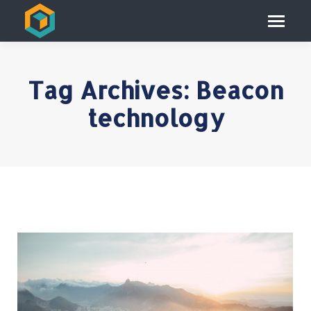
Tag Archives:
Beacon
technology