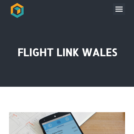
FLIGHT LINK WALES