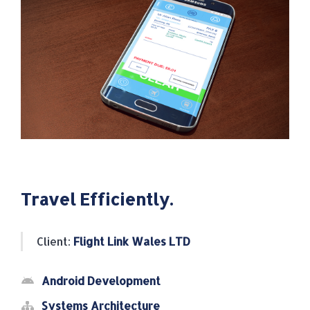
Travel Efficiently.
Client:
Flight Link Wales LTD
Android Development
Systems Architecture