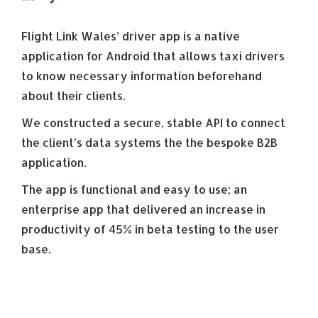
Flight Link Wales’ driver app is a native
application for Android that allows taxi drivers
to know necessary information beforehand
about their clients.
We constructed a secure, stable API to connect
the client’s data systems the the bespoke B2B
application.
The app is functional and easy to use; an
enterprise app that delivered an increase in
productivity of 45% in beta testing to the user
base.