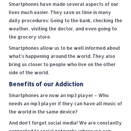
Smartphones have made several aspects of our
lives much easier. They save us time in many
daily procedures: Going to the bank, checking the
weather, visiting the doctor, and even going to
the grocery store.
Smartphones allow us to be well informed about
what’s happening around the world. They also
bring us closer to people who live on the other
side of the world.
Benefits of our Addiction
Smartphones are now an mp3 player – Who
needs an mp3 player if they can have all music of
the world in the same device?
And don’t forget social media! We are constantly
connected to social networks where we can