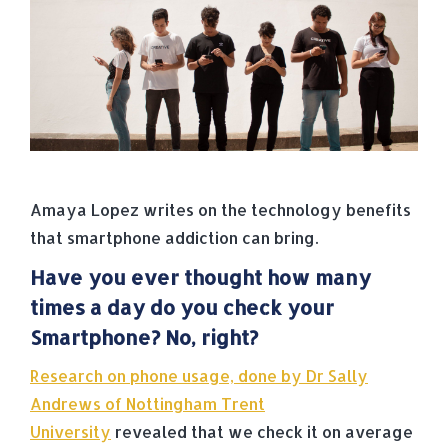
Amaya Lopez writes on the technology benefits
that smartphone addiction can bring.
Have you ever thought how many
times a day do you check your
Smartphone? No, right?
Research on phone usage, done by Dr Sally
Andrews of Nottingham Trent
University
revealed that we check it on average