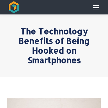
The Technology
Benefits of Being
Hooked on
Smartphones