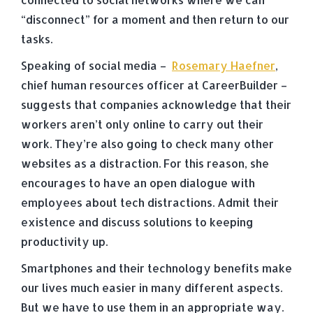
“disconnect” for a moment and then return to our
tasks.
Speaking of social media –
Rosemary Haefner
,
chief human resources officer at CareerBuilder –
suggests that companies acknowledge that their
workers aren’t only online to carry out their
work. They’re also going to check many other
websites as a distraction. For this reason, she
encourages to have an open dialogue with
employees about tech distractions. Admit their
existence and discuss solutions to keeping
productivity up.
Smartphones and their technology benefits make
our lives much easier in many different aspects.
But we have to use them in an appropriate way.