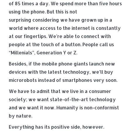
of 85 times a day. We spend more than five hours
using the phone. But this is not
surprising considering we have grown up in a
world where access to the internet is constantly
at our fingertips. We’re able to connect with
people at the touch of a button. People call us
“Millenials”, Generation Y or Z.
Besides, if the mobile phone giants launch new
devices with the latest technology, we’ll buy
microrobots instead of smartphones very soon.
We have to admit that we live in a consumer
society; we want state-of-the-art technology
and we want it now. Humanity is non-conformist
by nature.
Everything has its positive side, however.