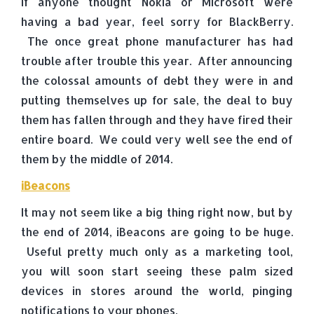
If anyone thought Nokia or Microsoft were
having a bad year, feel sorry for BlackBerry.
The once great phone manufacturer has had
trouble after trouble this year. After announcing
the colossal amounts of debt they were in and
putting themselves up for sale, the deal to buy
them has fallen through and they have fired their
entire board. We could very well see the end of
them by the middle of 2014.
iBeacons
It may not seem like a big thing right now, but by
the end of 2014, iBeacons are going to be huge.
Useful pretty much only as a marketing tool,
you will soon start seeing these palm sized
devices in stores around the world, pinging
notifications to your phones.