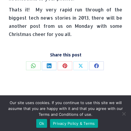
Thats it! My very rapid run through of the
biggest tech news stories in 2013, there will be
another post from us on Monday with some
Christmas cheer for you all.
Share this post
Share
Share
Share
Share
Share
on
on
on
on
on
WhatsApp
LinkedIn
Pinterest
X
Facebook
Our site uses cookies. If you continue to use this site we will
assume that you are happy with it and that you agree with our
Terms and Conditions of use.
© Tradebox Media LTD | 2026
Ok
Privacy Policy & Terms