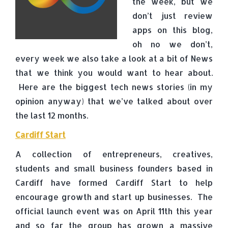
the week, but we
don’t just review
apps on this blog,
oh no we don’t,
every week we also take a look at a bit of News
that we think you would want to hear about.
Here are the biggest tech news stories (in my
opinion anyway) that we’ve talked about over
the last 12 months.
Cardiff Start
A collection of entrepreneurs, creatives,
students and small business founders based in
Cardiff have formed Cardiff Start to help
encourage growth and start up businesses. The
official launch event was on April 11th this year
and so far the group has grown a massive