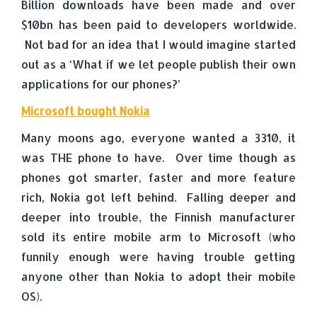
Billion downloads have been made and over
$10bn has been paid to developers worldwide.
Not bad for an idea that I would imagine started
out as a ‘What if we let people publish their own
applications for our phones?’
Microsoft bought Nokia
Many moons ago, everyone wanted a 3310, it
was THE phone to have. Over time though as
phones got smarter, faster and more feature
rich, Nokia got left behind. Falling deeper and
deeper into trouble, the Finnish manufacturer
sold its entire mobile arm to Microsoft (who
funnily enough were having trouble getting
anyone other than Nokia to adopt their mobile
OS).