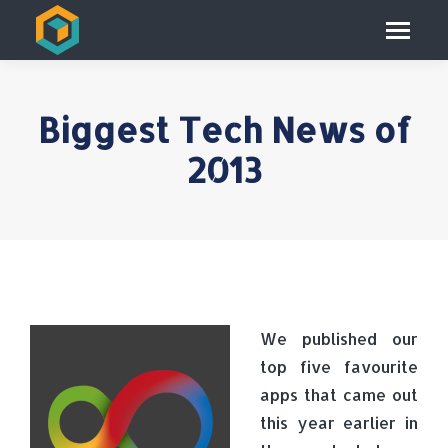
Biggest Tech News of
2013
We published our
top five favourite
apps that came out
this year earlier in