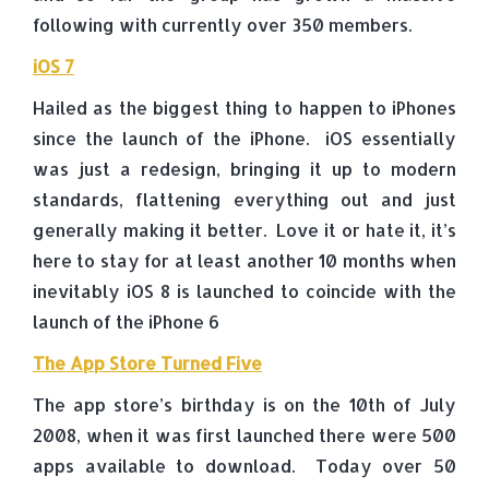
following with currently over 350 members.
iOS 7
Hailed as the biggest thing to happen to iPhones
since the launch of the iPhone. iOS essentially
was just a redesign, bringing it up to modern
standards, flattening everything out and just
generally making it better. Love it or hate it, it’s
here to stay for at least another 10 months when
inevitably iOS 8 is launched to coincide with the
launch of the iPhone 6
The App Store Turned Five
The app store’s birthday is on the 10th of July
2008, when it was first launched there were 500
apps available to download. Today over 50