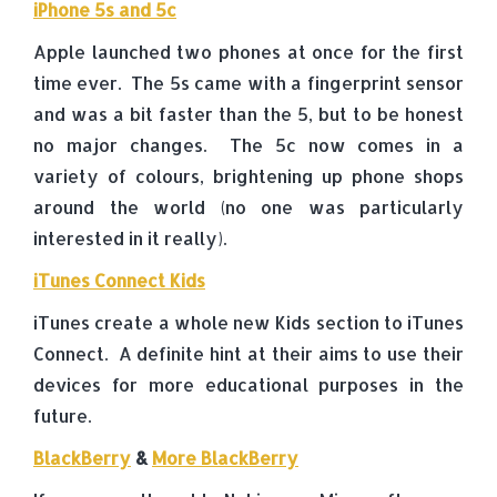
iPhone 5s and 5c
Apple launched two phones at once for the first
time ever. The 5s came with a fingerprint sensor
and was a bit faster than the 5, but to be honest
no major changes. The 5c now comes in a
variety of colours, brightening up phone shops
around the world (no one was particularly
interested in it really).
iTunes Connect Kids
iTunes create a whole new Kids section to iTunes
Connect. A definite hint at their aims to use their
devices for more educational purposes in the
future.
BlackBerry
&
More BlackBerry