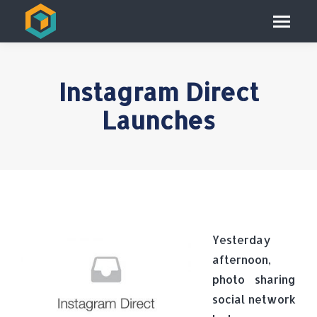
Instagram Direct
Launches
Yesterday
afternoon,
photo sharing
social network