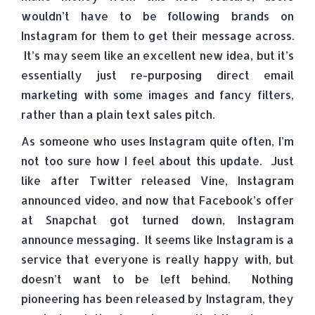
wouldn’t have to be following brands on
Instagram for them to get their message across.
It’s may seem like an excellent new idea, but it’s
essentially just re-purposing direct email
marketing with some images and fancy filters,
rather than a plain text sales pitch.
As someone who uses Instagram quite often, I’m
not too sure how I feel about this update. Just
like after Twitter released Vine, Instagram
announced video, and now that Facebook’s offer
at Snapchat got turned down, Instagram
announce messaging. It seems like Instagram is a
service that everyone is really happy with, but
doesn’t want to be left behind. Nothing
pioneering has been released by Instagram, they