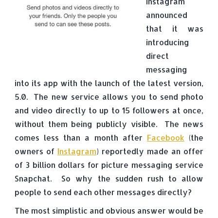
Instagram
announced
that it was
introducing
direct
messaging
into its app with the launch of the latest version,
5.0. The new service allows you to send photo
and video directly to up to 15 followers at once,
without them being publicly visible. The news
comes less than a month after
Facebook
(the
owners of
Instagram
) reportedly made an offer
of 3 billion dollars for picture messaging service
Snapchat. So why the sudden rush to allow
people to send each other messages directly?
The most simplistic and obvious answer would be