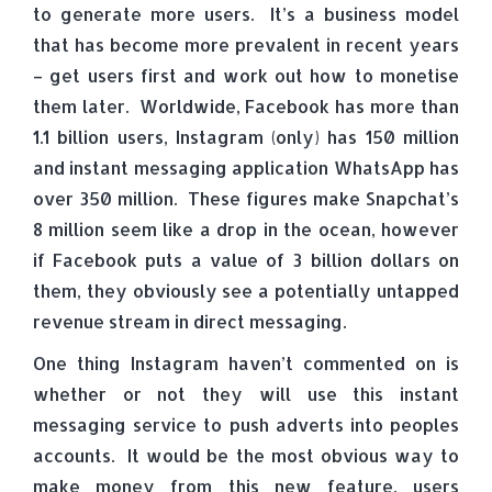
to generate more users. It’s a business model
that has become more prevalent in recent years
– get users first and work out how to monetise
them later. Worldwide, Facebook has more than
1.1 billion users, Instagram (only) has 150 million
and instant messaging application WhatsApp has
over 350 million. These figures make Snapchat’s
8 million seem like a drop in the ocean, however
if Facebook puts a value of 3 billion dollars on
them, they obviously see a potentially untapped
revenue stream in direct messaging.
One thing Instagram haven’t commented on is
whether or not they will use this instant
messaging service to push adverts into peoples
accounts. It would be the most obvious way to
make money from this new feature, users