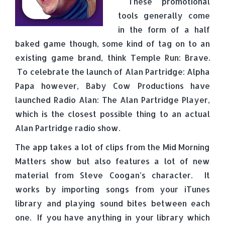
These promotional
tools generally come
in the form of a half
baked game though, some kind of tag on to an
existing game brand, think Temple Run: Brave.
To celebrate the launch of Alan Partridge: Alpha
Papa however, Baby Cow Productions have
launched Radio Alan: The Alan Partridge Player,
which is the closest possible thing to an actual
Alan Partridge radio show.
The app takes a lot of clips from the Mid Morning
Matters show but also features a lot of new
material from Steve Coogan’s character. It
works by importing songs from your iTunes
library and playing sound bites between each
one. If you have anything in your library which