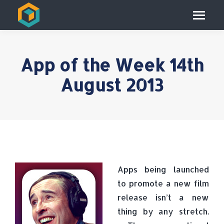
App of the Week 14th
August 2013
Apps being launched
to promote a new film
release isn’t a new
thing by any stretch.