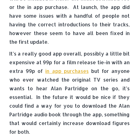
or the in app purchase. At launch, the app did
have some issues with a handful of people not
having the correct introductions to their tracks,
however these seem to have all been fixed in
the first update.
It’s a really good app overall, possibly a little bit
expensive at 99p for a film release tie-in with an
extra 99p of
in app purchases
but for anyone
who ever watched the original TV series and
wants to hear Alan Partridge on the go, it’s
essential. In the future it would be nice if they
could find a way for you to download the Alan
Partridge audio book through the app, something
that would certainly increase download figures
for both.