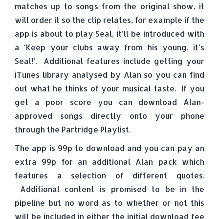
matches up to songs from the original show, it
will order it so the clip relates, for example if the
app is about to play Seal, it’ll be introduced with
a ‘Keep your clubs away from his young, it’s
Seal!’. Additional features include getting your
iTunes library analysed by Alan so you can find
out what he thinks of your musical taste. If you
get a poor score you can download Alan-
approved songs directly onto your phone
through the Partridge Playlist.
The app is 99p to download and you can pay an
extra 99p for an additional Alan pack which
features a selection of different quotes.
Additional content is promised to be in the
pipeline but no word as to whether or not this
will be included in either the initial download fee