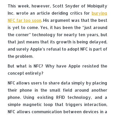
This week, however, Scott Snyder of Mobiquity
Inc. wrote an article deriding critics for
burying
NFC far too soon
. His argument was that the best
is yet to come. Yes, it has been the “just around
the corner” technology for nearly ten years, but
that just means that its growth is being delayed,
and surely Apple’s refusal to adopt NFC is part of
the problem.
But what is NFC? Why have Apple resisted the
concept entirely?
NFC allows users to share data simply by placing
their phone in the small field around another
phone. Using existing RFID technology, and a
simple magnetic loop that triggers interaction,
NFC allows communication between devices in a