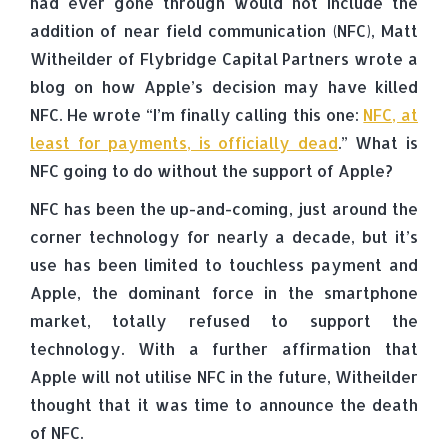
had ever gone through would not include the
addition of near field communication (NFC), Matt
Witheilder of Flybridge Capital Partners wrote a
blog on how Apple’s decision may have killed
NFC. He wrote “I’m finally calling this one:
NFC, at
least for payments, is officially dead
.” What is
NFC going to do without the support of Apple?
NFC has been the up-and-coming, just around the
corner technology for nearly a decade, but it’s
use has been limited to touchless payment and
Apple, the dominant force in the smartphone
market, totally refused to support the
technology. With a further affirmation that
Apple will not utilise NFC in the future, Witheilder
thought that it was time to announce the death
of NFC.