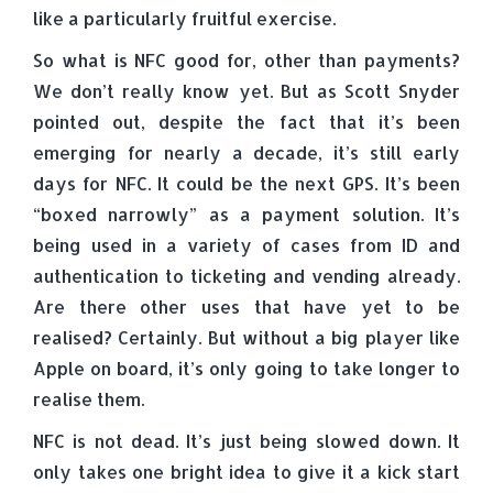
like a particularly fruitful exercise.
So what is NFC good for, other than payments?
We don’t really know yet. But as Scott Snyder
pointed out, despite the fact that it’s been
emerging for nearly a decade, it’s still early
days for NFC. It could be the next GPS. It’s been
“boxed narrowly” as a payment solution. It’s
being used in a variety of cases from ID and
authentication to ticketing and vending already.
Are there other uses that have yet to be
realised? Certainly. But without a big player like
Apple on board, it’s only going to take longer to
realise them.
NFC is not dead. It’s just being slowed down. It
only takes one bright idea to give it a kick start