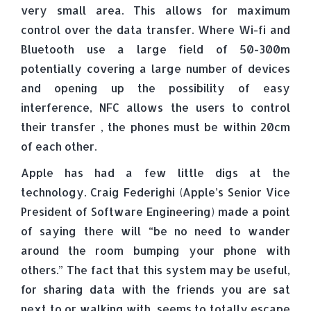
very small area. This allows for maximum
control over the data transfer. Where Wi-fi and
Bluetooth use a large field of 50-300m
potentially covering a large number of devices
and opening up the possibility of easy
interference, NFC allows the users to control
their transfer , the phones must be within 20cm
of each other.
Apple has had a few little digs at the
technology. Craig Federighi (Apple’s Senior Vice
President of Software Engineering) made a point
of saying there will “be no need to wander
around the room bumping your phone with
others.” The fact that this system may be useful,
for sharing data with the friends you are sat
next to or walking with, seems to totally escape