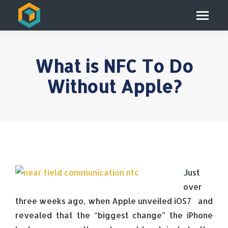
What is NFC To Do
Without Apple?
Just
over
three weeks ago, when Apple unveiled iOS7 and
revealed that the “biggest change” the iPhone