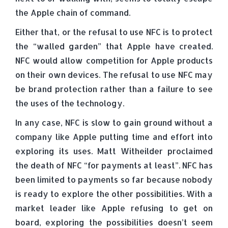
the Apple chain of command.
Either that, or the refusal to use NFC is to protect
the “walled garden” that Apple have created.
NFC would allow competition for Apple products
on their own devices. The refusal to use NFC may
be brand protection rather than a failure to see
the uses of the technology.
In any case, NFC is slow to gain ground without a
company like Apple putting time and effort into
exploring its uses. Matt Witheilder proclaimed
the death of NFC “for payments at least”. NFC has
been limited to payments so far because nobody
is ready to explore the other possibilities. With a
market leader like Apple refusing to get on
board, exploring the possibilities doesn’t seem