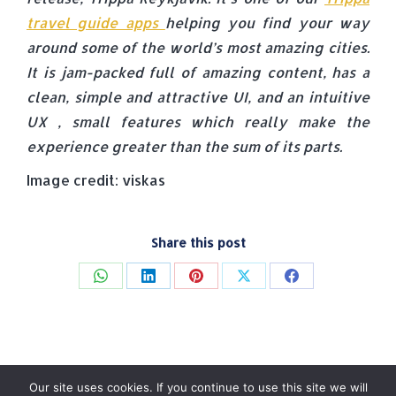
travel guide apps
helping you find your way
around some of the world’s most amazing cities.
It is jam-packed full of amazing content, has a
clean, simple and attractive UI, and an intuitive
UX , small features which really make the
experience greater than the sum of its parts.
Image credit: viskas
Share this post
Share
Share
Share
Share
Share
on
on
on
on
on
WhatsApp
LinkedIn
Pinterest
X
Facebook
Our site uses cookies. If you continue to use this site we will