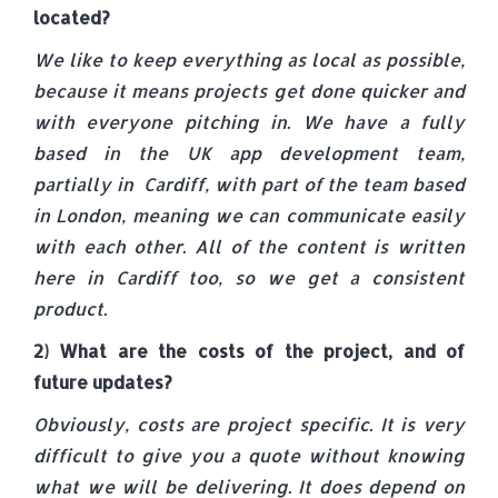
located?
We like to keep everything as local as possible,
because it means projects get done quicker and
with everyone pitching in. We have a fully
based in the UK app development team,
partially in Cardiff, with part of the team based
in London, meaning we can communicate easily
with each other. All of the content is written
here in Cardiff too, so we get a consistent
product.
2) What are the costs of the project, and of
future updates?
Obviously, costs are project specific. It is very
difficult to give you a quote without knowing
what we will be delivering. It does depend on