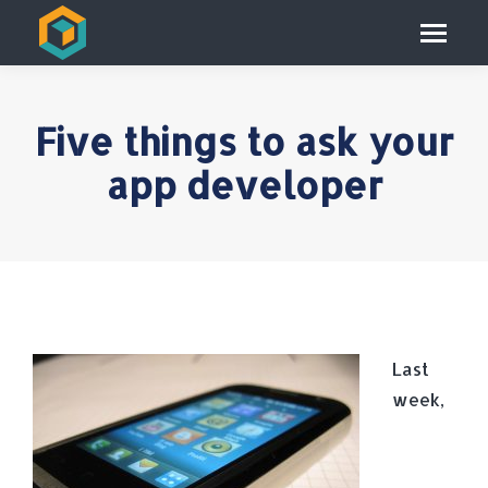
Five things to ask your
app developer
Last
week,