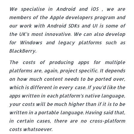
We specialise in Android and iOS , we are
members of the Apple developers program and
our work with Android SDKs and UI is some of
the UK’s most innovative. We can also develop
for Windows and legacy platforms such as
BlackBerry.
The costs of producing apps for multiple
platforms are, again, project specific. It depends
on how much content needs to be ported over,
which is different in every case. If you’d like the
apps written in each platform’s native language,
your costs will be much higher than if it is to be
written in a portable language. Having said that,
in certain cases, there are no cross-platform
costs whatsoever.