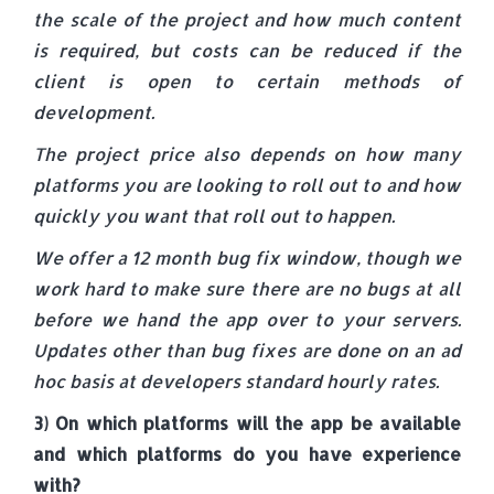
the scale of the project and how much content
is required, but costs can be reduced if the
client is open to certain methods of
development.
The project price also depends on how many
platforms you are looking to roll out to and how
quickly you want that roll out to happen.
We offer a 12 month bug fix window, though we
work hard to make sure there are no bugs at all
before we hand the app over to your servers.
Updates other than bug fixes are done on an ad
hoc basis at developers standard hourly rates.
3) On which platforms will the app be available
and which platforms do you have experience
with?