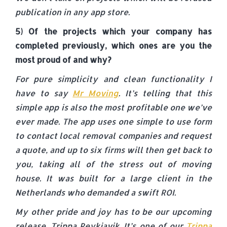
publication in any app store.
5) Of the projects which your company has
completed previously, which ones are you the
most proud of and why?
For pure simplicity and clean functionality I
have to say
Mr Moving
. It’s telling that this
simple app is also the most profitable one we’ve
ever made. The app uses one simple to use form
to contact local removal companies and request
a quote, and up to six firms will then get back to
you, taking all of the stress out of moving
house. It was built for a large client in the
Netherlands who demanded a swift ROI.
My other pride and joy has to be our upcoming
release, Trippa Reykjavik. It’s one of our
Trippa