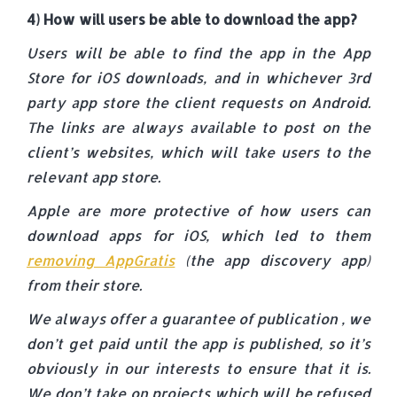
4) How will users be able to download the app?
Users will be able to find the app in the App
Store for iOS downloads, and in whichever 3rd
party app store the client requests on Android.
The links are always available to post on the
client’s websites, which will take users to the
relevant app store.
Apple are more protective of how users can
download apps for iOS, which led to them
removing AppGratis
(the app discovery app)
from their store.
We always offer a guarantee of publication , we
don’t get paid until the app is published, so it’s
obviously in our interests to ensure that it is.
We don’t take on projects which will be refused