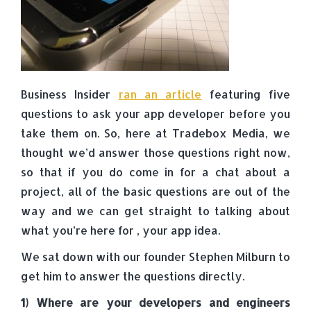
Business Insider
ran an article
featuring five
questions to ask your app developer before you
take them on. So, here at Tradebox Media, we
thought we’d answer those questions right now,
so that if you do come in for a chat about a
project, all of the basic questions are out of the
way and we can get straight to talking about
what you’re here for , your app idea.
We sat down with our founder Stephen Milburn to
get him to answer the questions directly.
1) Where are your developers and engineers