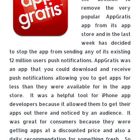
remove the very
popular AppGratis
app from its app
store and in the last
week has decided
to stop the app from sending any of its existing
12 million users push notifications. AppGratis was
an app that you could download and receive
push notifications allowing you to get apps for
less than they were available for in the app
store. It was a helpful tool for iPhone app
developers because it allowed them to get their
apps out there and noticed by an audience. It
was great for consumers because they were
getting apps at a discounted price and also a
daily recommendation for something fresh. So