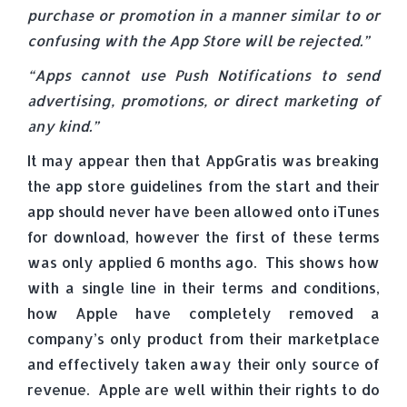
purchase or promotion in a manner similar to or
confusing with the App Store will be rejected.”
“Apps cannot use Push Notifications to send
advertising, promotions, or direct marketing of
any kind.”
It may appear then that AppGratis was breaking
the app store guidelines from the start and their
app should never have been allowed onto iTunes
for download, however the first of these terms
was only applied 6 months ago. This shows how
with a single line in their terms and conditions,
how Apple have completely removed a
company’s only product from their marketplace
and effectively taken away their only source of
revenue. Apple are well within their rights to do