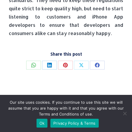
standards. They need to keep these regulations
quite strict to keep quality high, but need to start
listening to customers and iPhone App
developers to ensure that developers and
consumers alike can stay reasonably happy.
Share this post
Share
Share
Share
Share
Share
on
on
on
on
on
WhatsApp
LinkedIn
Pinterest
X
Facebook
Our site uses cookies. If you continue to use this site we will
assume that you are happy with it and that you agree with our
Terms and Conditions of use.
© Tradebox Media LTD | 2026
Ok
Privacy Policy & Terms