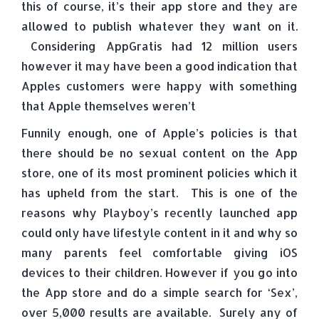
this of course, it’s their app store and they are
allowed to publish whatever they want on it.
Considering AppGratis had 12 million users
however it may have been a good indication that
Apples customers were happy with something
that Apple themselves weren’t
Funnily enough, one of Apple’s policies is that
there should be no sexual content on the App
store, one of its most prominent policies which it
has upheld from the start. This is one of the
reasons why Playboy’s recently launched app
could only have lifestyle content in it and why so
many parents feel comfortable giving iOS
devices to their children. However if you go into
the App store and do a simple search for ‘Sex’,
over 5,000 results are available. Surely any of