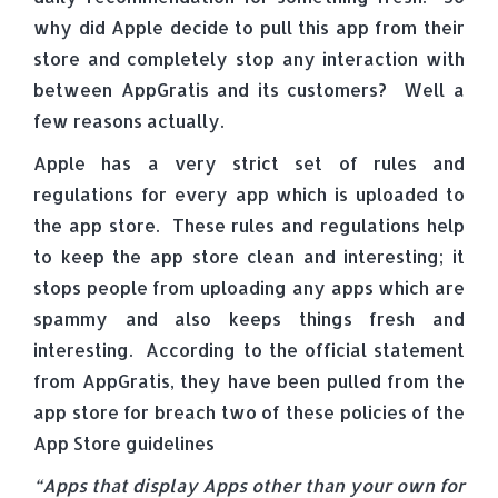
why did Apple decide to pull this app from their
store and completely stop any interaction with
between AppGratis and its customers? Well a
few reasons actually.
Apple has a very strict set of rules and
regulations for every app which is uploaded to
the app store. These rules and regulations help
to keep the app store clean and interesting; it
stops people from uploading any apps which are
spammy and also keeps things fresh and
interesting. According to the official statement
from AppGratis, they have been pulled from the
app store for breach two of these policies of the
App Store guidelines
“Apps that display Apps other than your own for