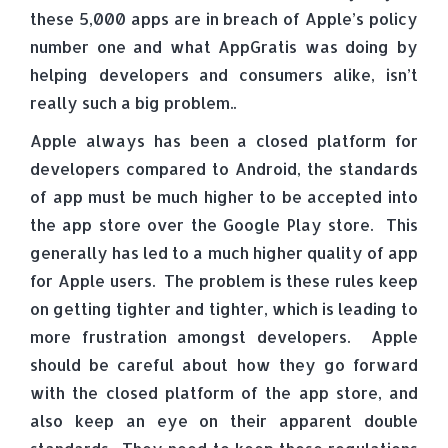
these 5,000 apps are in breach of Apple’s policy
number one and what AppGratis was doing by
helping developers and consumers alike, isn’t
really such a big problem..
Apple always has been a closed platform for
developers compared to Android, the standards
of app must be much higher to be accepted into
the app store over the Google Play store. This
generally has led to a much higher quality of app
for Apple users. The problem is these rules keep
on getting tighter and tighter, which is leading to
more frustration amongst developers. Apple
should be careful about how they go forward
with the closed platform of the app store, and
also keep an eye on their apparent double