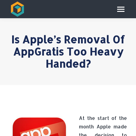
Is Apple’s Removal Of
AppGratis Too Heavy
Handed?
At the start of the
month Apple made
the decision to