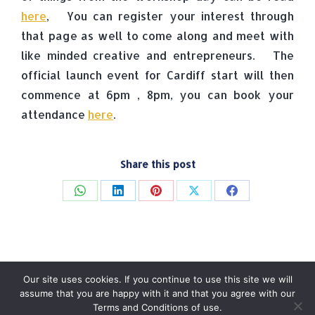
here
, You can register your interest through
that page as well to come along and meet with
like minded creative and entrepreneurs. The
official launch event for Cardiff start will then
commence at 6pm , 8pm, you can book your
attendance
here
.
Share this post
Share
Share
Share
Share
Share
on
on
on
on
on
WhatsApp
LinkedIn
Pinterest
X
Facebook
Our site uses cookies. If you continue to use this site we will
assume that you are happy with it and that you agree with our
Terms and Conditions of use.