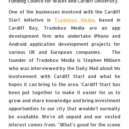
Funding Council for Wales and Cardiff University.
One of the businesses involved with the Cardiff
Start initiative is
Tradebox Media
, based in
Cardiff Bay, Tradebox Media are an app
development firm who undertake iPhone and
Android application development projects for
various UK and European companies. The
founder of Tradebox Media is Stephen Milburn
who was interviewed by the Daily Mail about his
involvement with Cardiff Start and what he
hopes it can bring to the area. ‘Cardiff Start has
been put together to make it easier for us to
grow and share knowledge and bring investment
opportunities to our city that wouldn’t normally
be available. We’re all unpaid and our vested
interest comes from, “What’s good for the scene