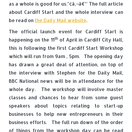
as a whole is good for us.”¢â‚¬â€°’ The full article
about Cardiff Start and the whole interview can
be read on
the Daily Mail website
.
The official launch event for Cardiff Start is
th
happening on the 11
of April in Cardiff City Hall,
this is following the first Cardiff Start Workshop
which will run from 9am , 5pm. The opening day
has drawn a great deal of attention, on top of
the interview with Stephen for the Daily Mail,
BBC National news will be in attendance for the
whole day. The workshop will involve master
classes and chances to hear from some guest
speakers about topics relating to start-up
businesses to help new entrepreneurs in their
business efforts. The full run down of the order
of things from the workshop day can be read