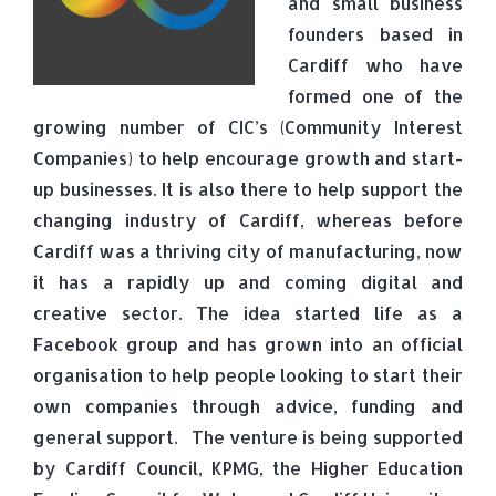
and small business
founders based in
Cardiff who have
formed one of the
growing number of CIC’s (Community Interest
Companies) to help encourage growth and start-
up businesses. It is also there to help support the
changing industry of Cardiff, whereas before
Cardiff was a thriving city of manufacturing, now
it has a rapidly up and coming digital and
creative sector. The idea started life as a
Facebook group and has grown into an official
organisation to help people looking to start their
own companies through advice, funding and
general support. The venture is being supported
by Cardiff Council, KPMG, the Higher Education