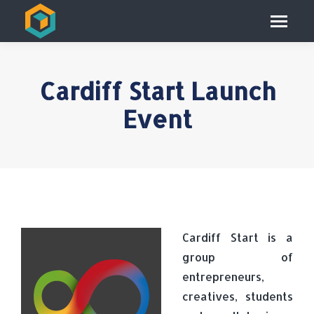
Cardiff Start Launch
Event
Cardiff Start is a
group of
entrepreneurs,
creatives, students