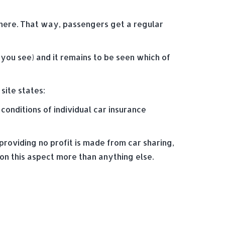
 here. That way, passengers get a regular
s you see) and it remains to be seen which of
site states:
conditions of individual car insurance
providing no profit is made from car sharing,
n this aspect more than anything else.