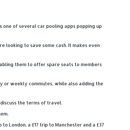
 is one of several car pooling apps popping up
 are looking to save some cash. It makes even
enabling them to offer spare seats to members
ily or weekly commutes, while also adding the
discuss the terms of travel.
hem.
p to London, a £17 trip to Manchester and a £37