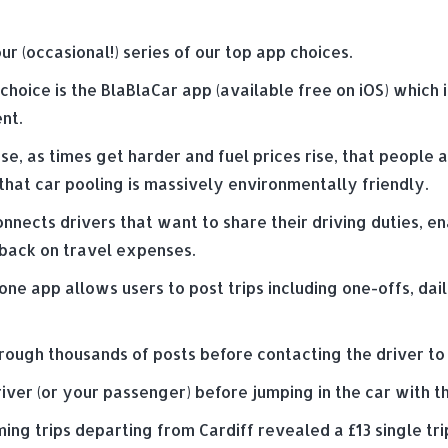
our (occasional!) series of our top app choices.
choice is the BlaBlaCar app (available free on iOS) which
nt.
se, as times get harder and fuel prices rise, that people
hat car pooling is massively environmentally friendly.
nnects drivers that want to share their driving duties, 
 back on travel expenses.
ne app allows users to post trips including one-offs, da
hrough thousands of posts before contacting the driver to 
iver (or your passenger) before jumping in the car with t
ming trips departing from Cardiff revealed a £13 single tri