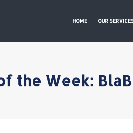
HOME
OUR SERVICE
of the Week: BlaB