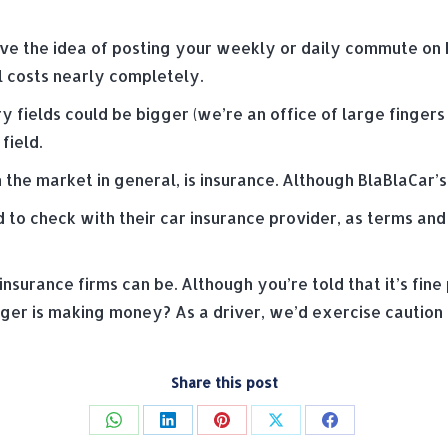
 love the idea of posting your weekly or daily commute on
el costs nearly completely.
ry fields could be bigger (we’re an office of large finger
field.
 the market in general, is insurance. Although BlaBlaCar’s 
to check with their car insurance provider, as terms and 
urance firms can be. Although you’re told that it’s fine 
er is making money? As a driver, we’d exercise caution o
Share this post
Share
Share
Share
Share
Share