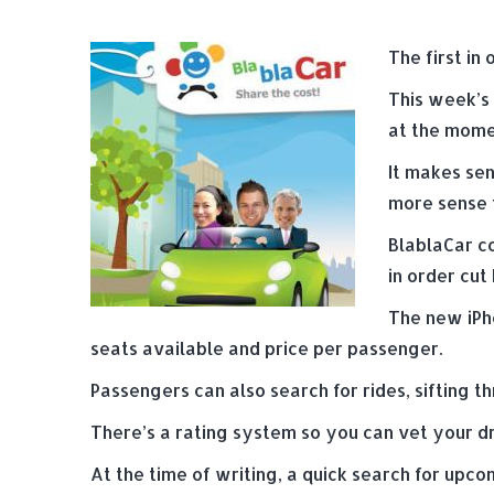
The first in 
This week’s 
at the mome
It makes sen
more sense t
BlablaCar co
in order cut
The new iPho
seats available and price per passenger.
Passengers can also search for rides, sifting t
There’s a rating system so you can vet your dr
At the time of writing, a quick search for upco