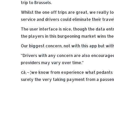
trip to Brussels.
Whilst the one off trips are great, we really
service and drivers could eliminate their trav
The user interface is nice, though the data ent
the players in this burgeoning market wins the 
Our biggest concern, not with this app but with
“Drivers with any concern are also encouraged 
providers may vary over time.”
¢â‚¬ ¦we know from experience what pedants ins
surely the very taking payment from a passeng