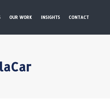
S
OUR WORK
INSIGHTS
CONTACT
laCar